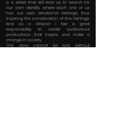
is a series that will lead us to search for
our own identity, where each one of us
has our own emotional heritage, thus
inspiring the conservation of this heritage.
And as a director I feel a great
responsibility to create audiovisual
productions that inspire and make a
change in society.
This story cannot be told without
analyzing the latent threats that could put
the trade of making and selling tortillas in
danger of disappearing. Its variety of
characters, its gastronomic value, cultural
richness, food security, economic
sustainability and emotional heritage
They are the perfect ingredients for a
tradition to continue for generations and
prevent its extinction.
Because the best TORTILLA is the one we
carry in our hearts.
LUIS FLORES ALVARENGA / Director