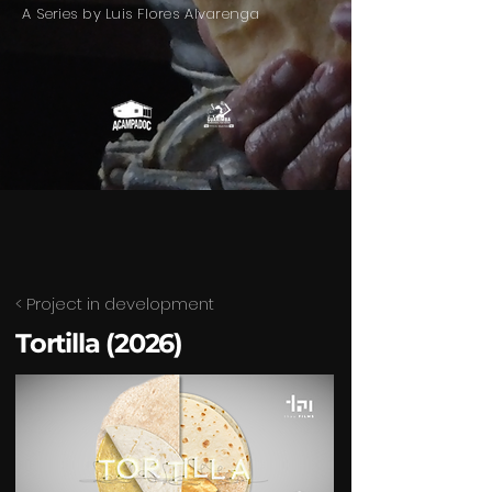
A Series by Luis Flores Alvarenga
< Project in development
Tortilla (2026)