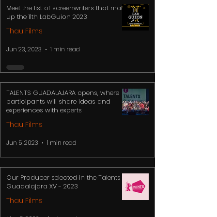
Meet the list of screenwriters that make
up the 11th LabGuion 2023
Thau Films
Jun 23, 2023
1 min read
TALENTS GUADALAJARA opens, where
participants will share ideas and
experiences with experts
Thau Films
Jun 5, 2023
1 min read
Our Producer selected in the Talents
Guadalajara XV - 2023
Thau Films