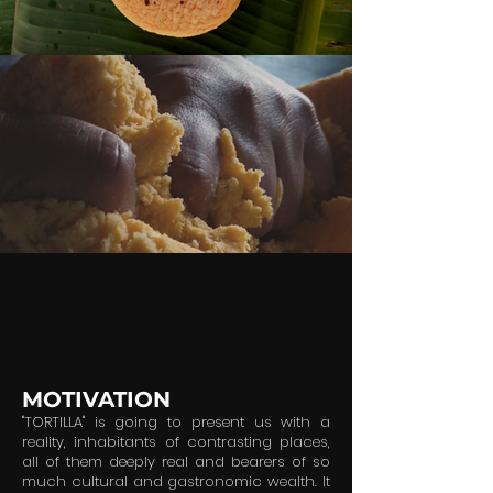
MOTIVATION
"TORTILLA" is going to present us with a
reality, inhabitants of contrasting places,
all of them deeply real and bearers of so
much cultural and gastronomic wealth. It