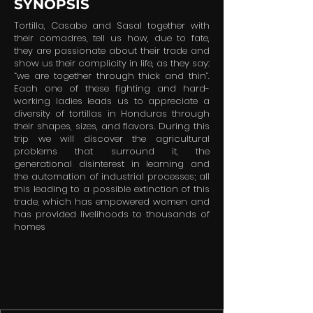
SYNOPSIS
Tortilla, Casabe and Sasal together with
their comadres, tell us how, due to fate,
they are passionate about their trade and
show us their complicity in life, as they say:
“we are together through thick and thin”.
Each one of these fighting and hard-
working ladies leads us to appreciate a
diversity of tortillas in Honduras through
their shapes, sizes, and flavors. During this
trip we will discover the agricultural
problems that surround it, the
generational disinterest in learning and
the automation of industrial processes; all
this leading to a possible extinction of this
trade, which has empowered women and
has provided livelihoods to thousands of
homes