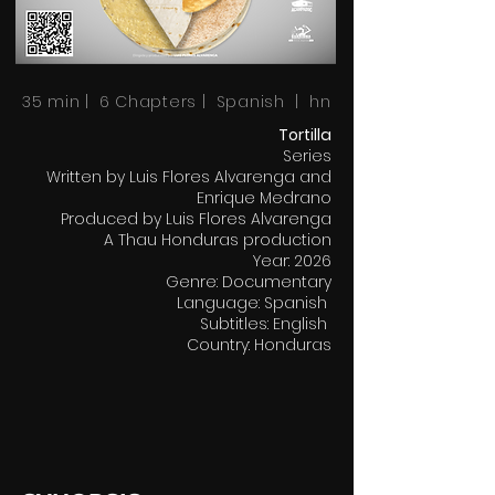
35 min | 6 Chapters | Spanish | hn
Tortilla
Series
Written by Luis Flores Alvarenga and
Enrique Medrano
Produced by Luis Flores Alvarenga
A Thau Honduras production
Year: 2026
Genre: Documentary
Language: Spanish
Subtitles: English
Country: Honduras