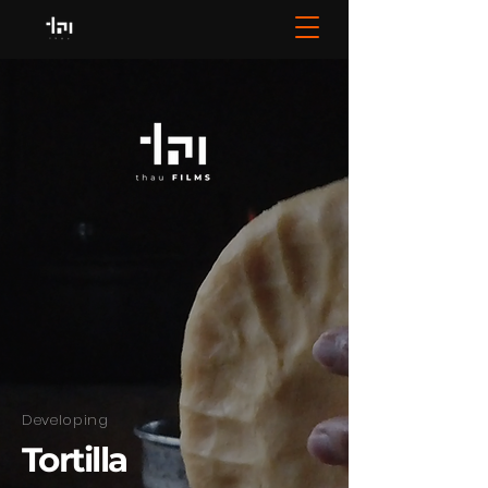
Developing
Tortilla