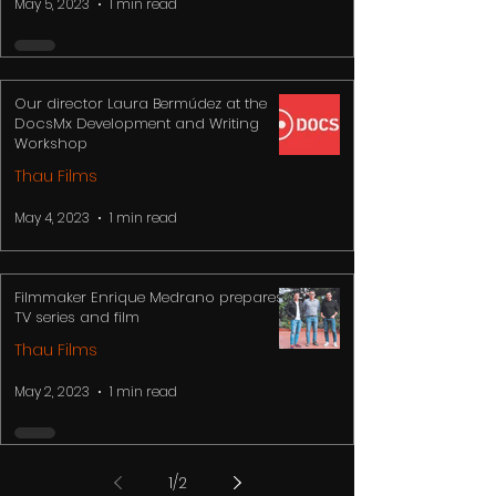
May 5, 2023
1 min read
Our director Laura Bermúdez at the
DocsMx Development and Writing
Workshop
Thau Films
May 4, 2023
1 min read
Filmmaker Enrique Medrano prepares
TV series and film
Thau Films
May 2, 2023
1 min read
1
/
2