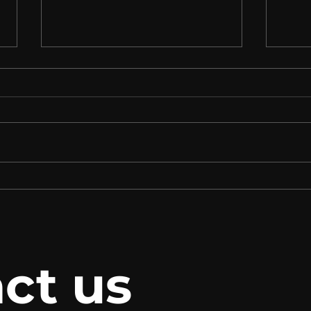
TALENTS GUADALAJARA
Our 
opens, where participants
the 
will share ideas and
- 20
experiences with experts
ct us