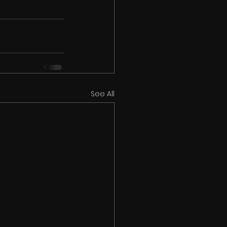
See All