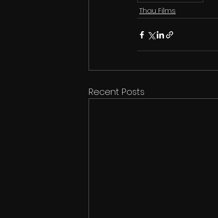
Thau Films
Recent Posts