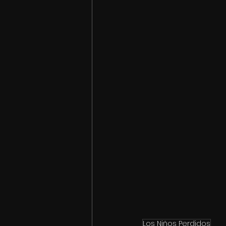
Los Niños Perdidos