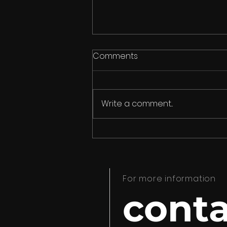
Comments
Write a comment...
Meet the list of
screenwriters that make
up the 11th LabGuion 2023
For more information
conta