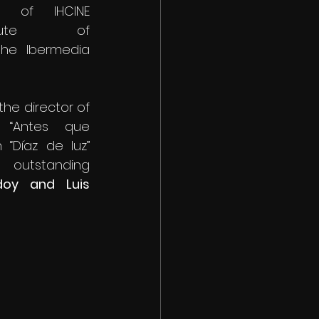
 of IHCINE 
itute of 
he Ibermedia 
the director of 
 “Antes que 
“Díaz de luz” 
utstanding 
oy and Luis 