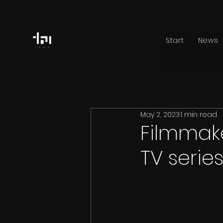
Start
News
May 2, 2023
1 min read
Filmmak
TV serie