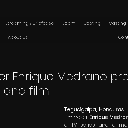
Streaming / Briefcase
Soom
Casting
Casting
About us
Con
er Enrique Medrano pr
s and film
Tegucigalpa, Honduras.
 
filmmaker 
Enrique Medran
a TV series and a movie