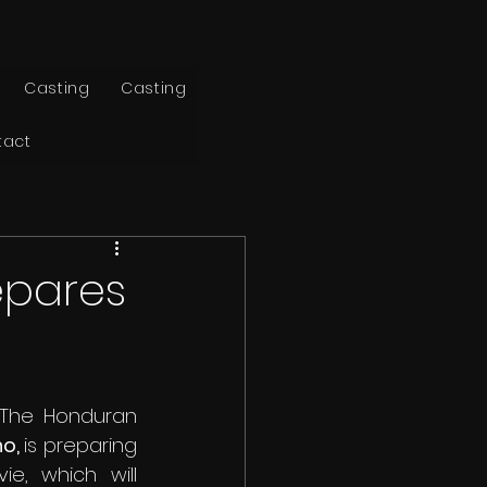
Casting
Casting
tact
epares
The Honduran 
o, 
is preparing 
, which will 