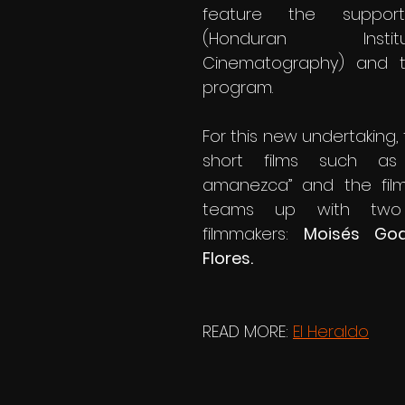
feature the support
(Honduran Inst
Cinematography) and t
program.
For this new undertaking, 
short films such as
amanezca” and the film 
teams up with two o
filmmakers: 
Moisés God
Flores.
READ MORE: 
El Heraldo