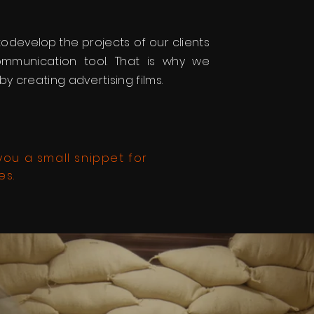
to
develop
the projects of our clients
munication tool. That is why we
by creating advertising films.
ou a small snippet for
es.