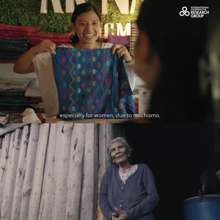
OCDC_Caso de éxito de Rosa
Play Video
Proyecto Genesis
Play Video