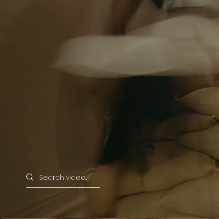
Search videos