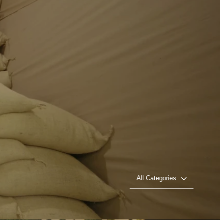
All Categories