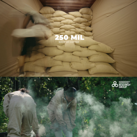
CAFICO_INGLES_FINAL_4K
Play Video
OCDC_Caso de éxito de Lilian
Play Video