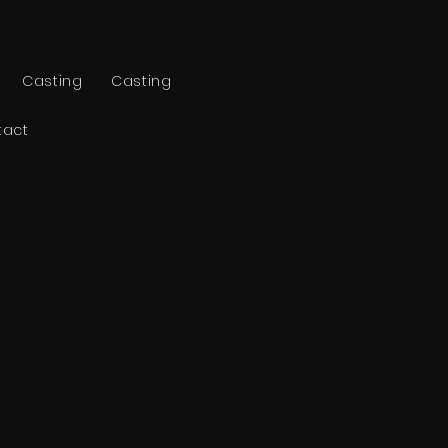
Casting
Casting
tact