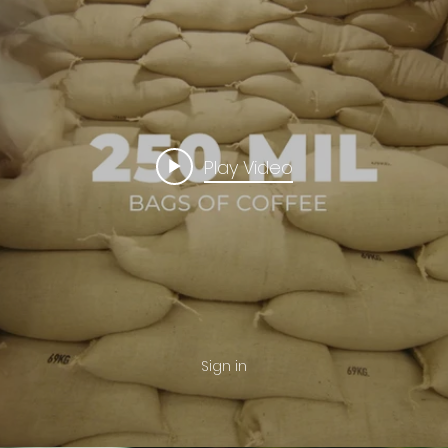
Play Video
Sign in