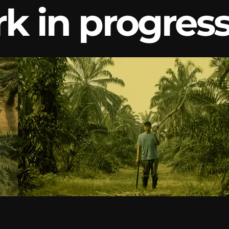
k in progres