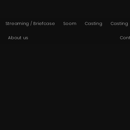
Streaming / Briefcase
Soom
Casting
Casting
About us
Con