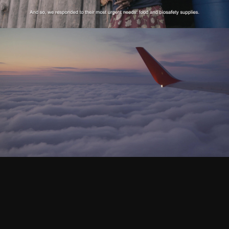
Palmerola - Comercial
Play Video