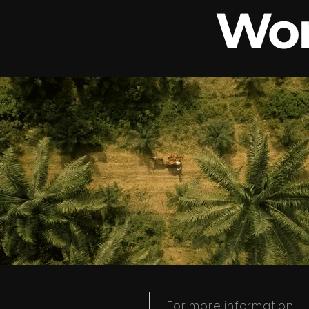
Wor
For more information