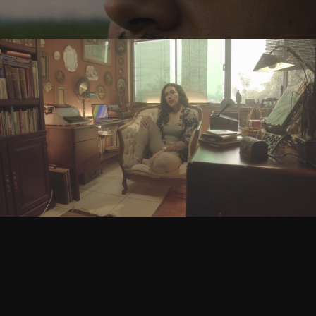
JES - Ejercicio Social
Play Video