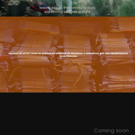
JES - Ejercicio Social
Play Video
Coming soon