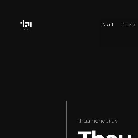
Start
News
thau honduras