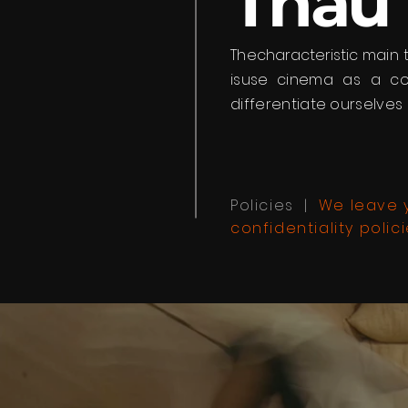
Thau
The
characteristic
main 
is
use
cinema as a com
differentiate ourselves 
Policies |
We leave y
confidentiality polici