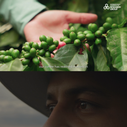
OCDC caso de éxito de Celenia
Play Video
Azúcar - Cine Publicitario
Play Video