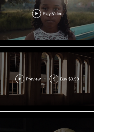
Play Video
Preview
Buy $0.99
$