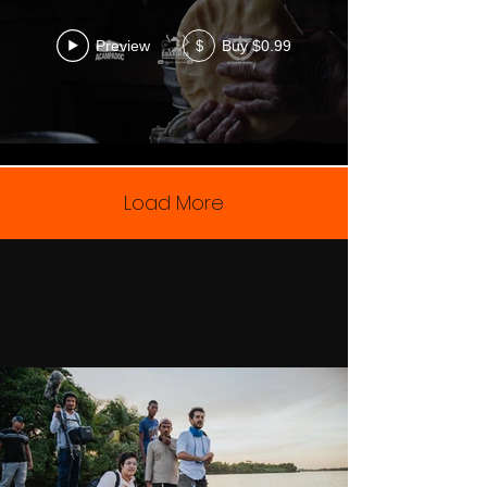
Preview
Buy $0.99
$
Load More