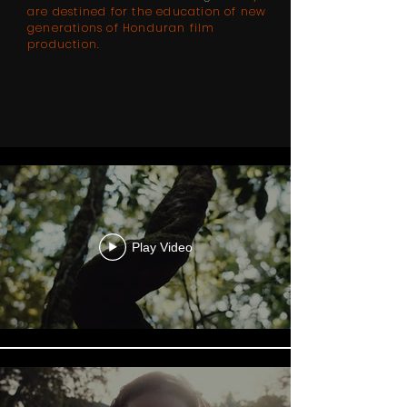
are destined for the education of new
generations of Honduran film
production.
Thau Films
Play Video