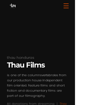
thau honduras
Thau Films
is one of the columns
vertebrales from
our production house
Independent
film oriented. Feature films and short
fiction and documentary films are
part of our filmography.
All donations from streaming |
They