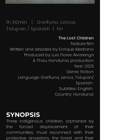
1h 30min | Garifuna, Lenca,
Tolupan / Spanish | hn
The Lost Children
Feature film
Written and directed by Enrique Medrano
Produced by Luis Flores Alvarenga
A Thau Honduras production
Year: 2025
Genre: Fiction
Language: Garífuna, Lenca, Tolupan/
Spanish
Subtitles: English
Country: Honduras
SYNOPSIS
Three indigenous children, orphaned by
the forced displacement of their
communities, must reconnect with their
protective ancestors, the forest and their