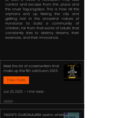
control and escape from this place and
the cruel Tegucigalpa. This is how all the
orphans end up fleeing the city and
getting lost in the ancestral nature of
Honduras to build a community of
children, far from that world of adults that
constantly tries to destroy dreams, their
essences, and their innocence.
Meet the list of screenwriters that
make up the 11th LabGuion 2023
THAU FILMS
Jun 23, 2023
1 min read
TALENTS GUADALAJARA opens, where