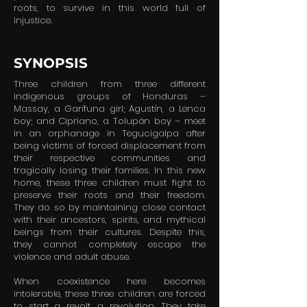
roots, to survive in this world full of
injustice.
SYNOPSIS
Three children from three different
indigenous groups of Honduras –
Massay, a Garífuna girl; Agustín, a Lenca
boy; and Cipriano, a Tolupán boy – meet
in an orphanage in Tegucigalpa after
being victims of forced displacement from
their respective communities and
tragically losing their families. In this new
home, these three children must fight to
preserve their roots and their freedom.
They do so by maintaining close contact
with their ancestors, spirits, and mythical
beings from their cultures. Despite this,
they cannot completely escape the
violence and adult abuse.
When coexistence here becomes
intolerable, these three children are forced
to start a revolt, a revolution. They take