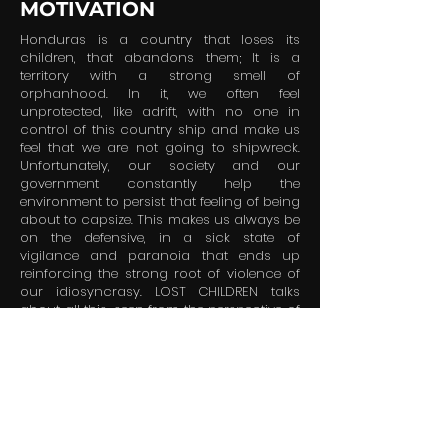
MOTIVATION
Honduras is a country that loses its
children, that abandons them; It is a
territory with a strong smell of
orphanhood. In it, we often feel
unprotected, like adrift, with no one in
control of this country ship and make us
feel that we are not going to shipwreck.
Unfortunately, our society and our
government constantly help the
environment to persist that feeling of being
about to capsize. This makes us always be
on the defensive, in a sick state of
vigilance and paranoia that ends up
reinforcing the strong root of violence of
our idiosyncrasy. LOST CHILDREN talks
about all this, seen from the perspective of
three orphans who must tirelessly fight to
survive in a cruel, decadent and sick
system in which they are the most
vulnerable people. Ultimately, this is a story
about how Honduras fails its children and
condemns its own future with this.