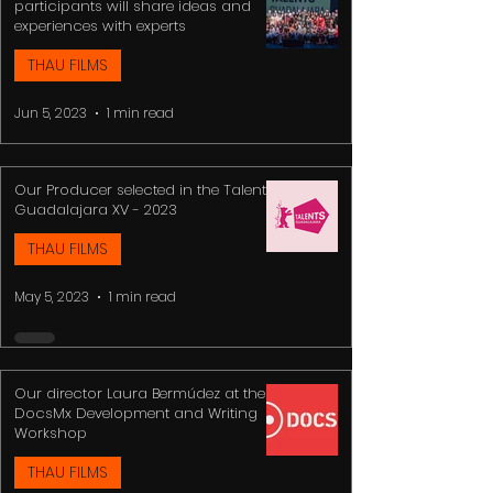
participants will share ideas and
experiences with experts
THAU FILMS
Jun 5, 2023
1 min read
Our Producer selected in the Talents
Guadalajara XV - 2023
THAU FILMS
May 5, 2023
1 min read
Our director Laura Bermúdez at the
DocsMx Development and Writing
Workshop
THAU FILMS