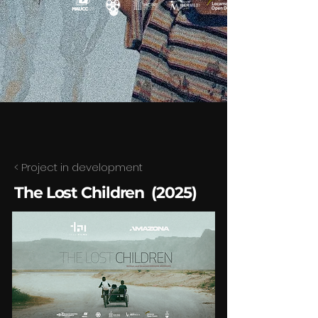
< Project in development
The Lost Children (2025)