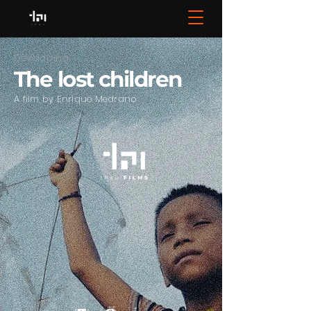
Developing
The lost children
A film by Enrique Medrano