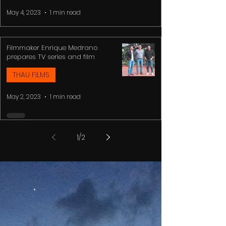
May 4, 2023
1 min read
Filmmaker Enrique Medrano
prepares TV series and film
THAU FILMS
May 2, 2023
1 min read
1
/
2