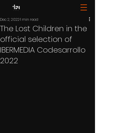
Dec 2, 2022
1 min read
The Lost Children in the
official selection of
IBERMEDIA Codesarrollo
2022