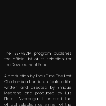
The IBERMEDIA program publishes 
the official list of its selection for 
the Development Fund.
A production by Thau Films, The Lost 
Children is a Honduran feature film. 
written and directed by Enrique 
Medrano and produced by Luis 
Flores Alvarenga, it entered the 
official selection as winner of the 