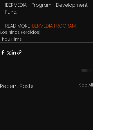
IBERMEDIA Program Development 
Fund. 
READ MORE: 
IBERMEDIA PROGRAM
Los Niños Perdidos
Thau Films
See All
Recent Posts