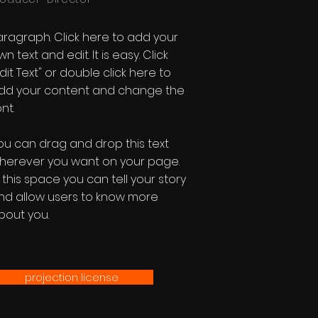
aragraph. Click here to add your
n text and edit. It is easy. Click
Edit Text" or double click here to
dd your content and change the
nt.
ou can drag and drop this text
herever you want on your page.
n this space you can tell your story
nd allow users to know more
bout you.
projection license