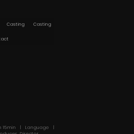
Casting
Casting
tact
h 15min | Language |
roducer Director