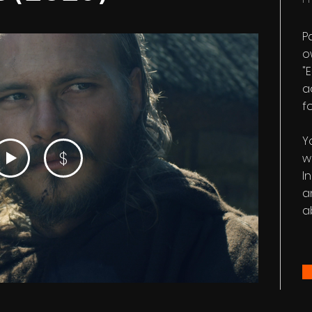
P
ow
"
a
fo
Y
$
w
I
a
a