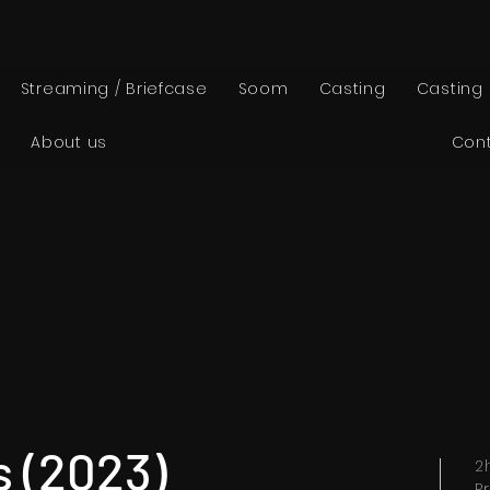
Streaming / Briefcase
Soom
Casting
Casting
About us
Con
 (2023)
2
P