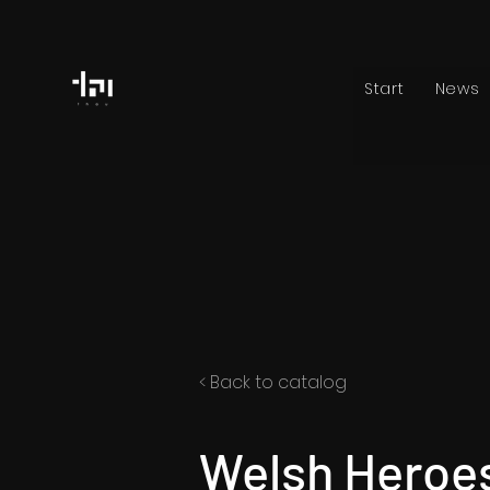
Start
News
< Back to catalog
Welsh Heroes