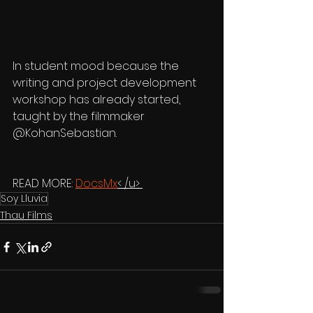
In student mood because the 
writing and project development 
workshop has already started, 
taught by the filmmaker 
@KohanSebastian. 
READ MORE: 
DocsMx
< /u> 
Soy Lluvia
Thau Films