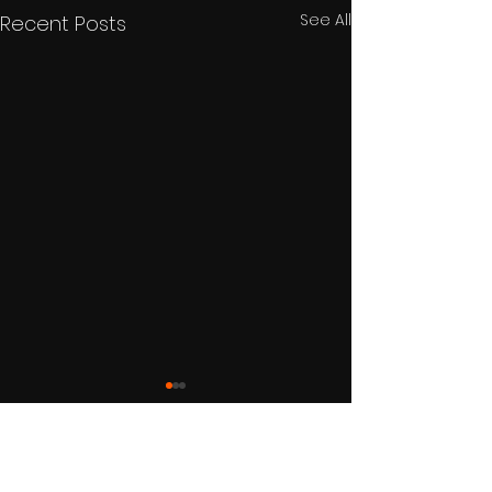
See All
Recent Posts
Comments