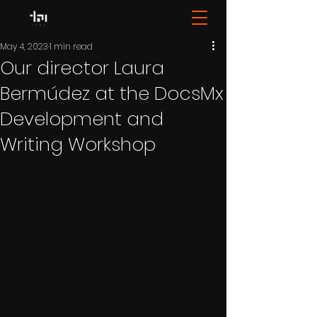
May 4, 2023
1 min read
Our director Laura
Bermúdez at the DocsMx
Development and
Writing Workshop